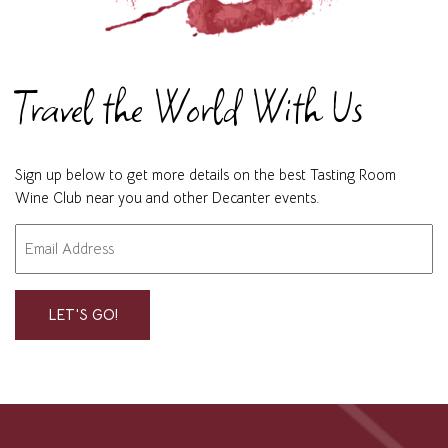
Travel the World With Us
Sign up below to get more details on the best Tasting Room
Wine Club near you and other Decanter events.
Email
"
" indicates required fields
*
*