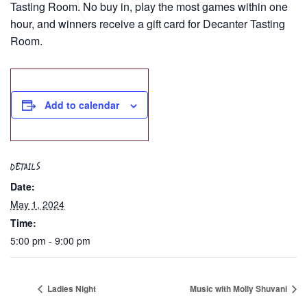
Tasting Room. No buy in, play the most games within one
hour, and winners receive a gift card for Decanter Tasting
Room.
Add to calendar
DETAILS
Date:
May 1, 2024
Time:
5:00 pm - 9:00 pm
Ladies Night
Music with Molly Shuvani