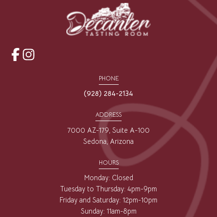
opens
opens
a
a
PHONE
new
new
(928) 284-2134
window
window
ADDRESS
7000 AZ-179, Suite A-100
Sedona, Arizona
HOURS
Monday: Closed
Tuesday to Thursday: 4pm-9pm
Friday and Saturday: 12pm-10pm
Sunday: 11am-8pm