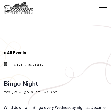
« All Events
This event has passed.
Bingo Night
May 1, 2024 @ 5:00 pm
-
9:00 pm
Wind down with Bingo every Wednesday night at Decanter