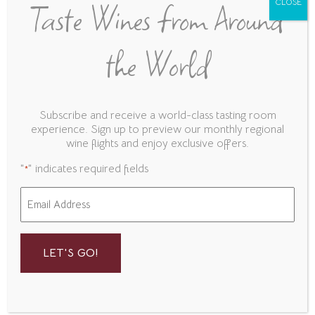
Taste Wines from Around
CLOSE
Zinfandel
A. Rafanelli, Dry Creek Valley, Sonoma
the World
County, CA
Frank Family Vineyards, Napa Valley, California
Subscribe and receive a world-class tasting room
Food
experience. Sign up to preview our monthly regional
wine flights and enjoy exclusive offers.
"
" indicates required fields
*
Charcuterie
Email
*
Build Your Own Charcuterie Board!
Choose 3 Meats
Toscano Salame, Prosciutto, Coppa,