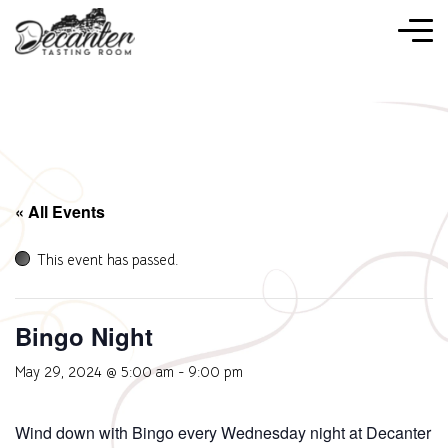
« All Events
This event has passed.
Bingo Night
May 29, 2024 @ 5:00 am
-
9:00 pm
Wind down with Bingo every Wednesday night at Decanter