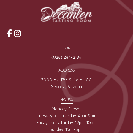
opens
opens
a
a
PHONE
new
new
(928) 284-2134
window
window
ADDRESS
7000 AZ-179, Suite A-100
Sedona, Arizona
HOURS
Monday: Closed
Tuesday to Thursday: 4pm-9pm
Friday and Saturday: 12pm-10pm
Sunday: 11am-8pm