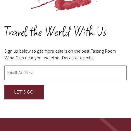
Travel the World With Us
Sign up below to get more details on the best Tasting Room
Wine Club near you and other Decanter events.
Email
"
" indicates required fields
*
*