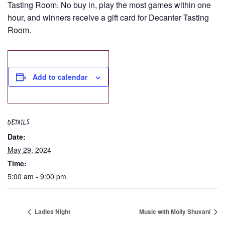
Tasting Room. No buy in, play the most games within one
hour, and winners receive a gift card for Decanter Tasting
Room.
Add to calendar
DETAILS
Date:
May 29, 2024
Time:
5:00 am - 9:00 pm
Ladies Night
Music with Molly Shuvani