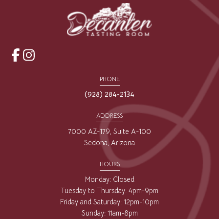
opens
opens
a
a
PHONE
new
new
(928) 284-2134
window
window
ADDRESS
7000 AZ-179, Suite A-100
Sedona, Arizona
HOURS
Monday: Closed
Tuesday to Thursday: 4pm-9pm
Friday and Saturday: 12pm-10pm
Sunday: 11am-8pm