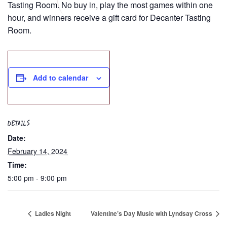
Tasting Room. No buy in, play the most games within one
hour, and winners receive a gift card for Decanter Tasting
Room.
Add to calendar
DETAILS
Date:
February 14, 2024
Time:
5:00 pm - 9:00 pm
Ladies Night
Valentine’s Day Music with Lyndsay Cross