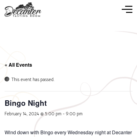
« All Events
This event has passed.
Bingo Night
February 14, 2024 @ 5:00 pm
-
9:00 pm
Wind down with Bingo every Wednesday night at Decanter