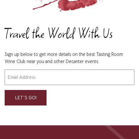
Travel the World With Us
Sign up below to get more details on the best Tasting Room
Wine Club near you and other Decanter events.
Email
"
" indicates required fields
*
*