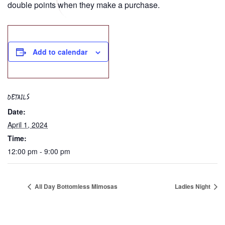
double points when they make a purchase.
Add to calendar
DETAILS
Date:
April 1, 2024
Time:
12:00 pm - 9:00 pm
All Day Bottomless Mimosas
Ladies Night