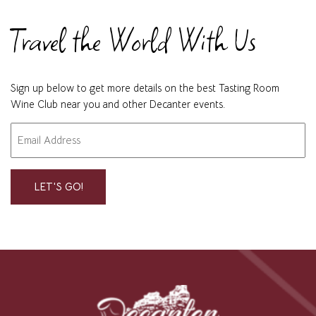
Travel the World With Us
Sign up below to get more details on the best Tasting Room
Wine Club near you and other Decanter events.
Email
"
" indicates required fields
*
*