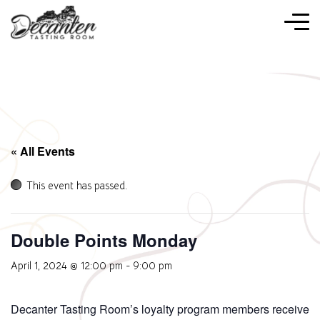
« All Events
This event has passed.
Double Points Monday
April 1, 2024 @ 12:00 pm
-
9:00 pm
Decanter Tasting Room’s loyalty program members receive