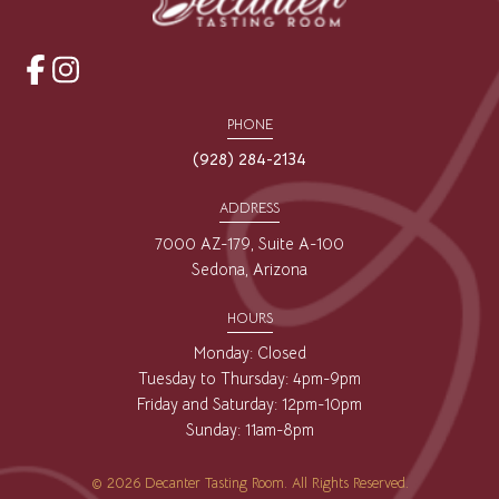
opens
opens
a
a
PHONE
new
new
(928) 284-2134
window
window
ADDRESS
7000 AZ-179, Suite A-100
Sedona, Arizona
HOURS
Monday: Closed
Tuesday to Thursday: 4pm-9pm
Friday and Saturday: 12pm-10pm
Sunday: 11am-8pm
© 2026 Decanter Tasting Room. All Rights Reserved.