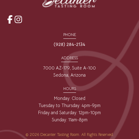
opens
opens
a
a
PHONE
new
new
(928) 284-2134
window
window
ADDRESS
7000 AZ-179, Suite A-100
Sedona, Arizona
HOURS
Monday: Closed
Tuesday to Thursday: 4pm-9pm
Friday and Saturday: 12pm-10pm
Sunday: 11am-8pm
© 2026 Decanter Tasting Room. All Rights Reserved.