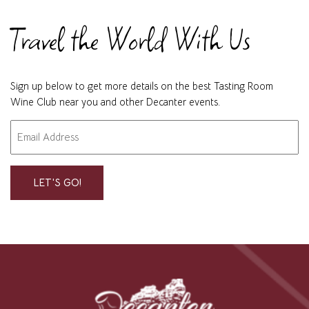
Travel the World With Us
Sign up below to get more details on the best Tasting Room
Wine Club near you and other Decanter events.
Email
"
" indicates required fields
*
*