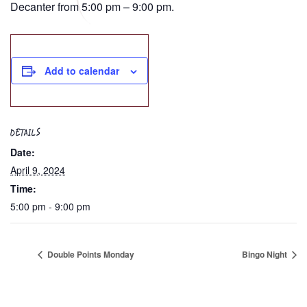
Decanter from 5:00 pm – 9:00 pm.
Add to calendar
DETAILS
Date:
April 9, 2024
Time:
5:00 pm - 9:00 pm
Double Points Monday
Bingo Night