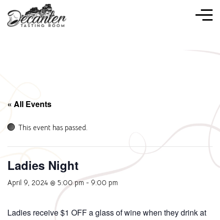
« All Events
This event has passed.
Ladies Night
April 9, 2024 @ 5:00 pm
-
9:00 pm
Ladies receive $1 OFF a glass of wine when they drink at