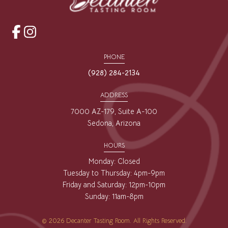
opens
opens
a
a
PHONE
new
new
(928) 284-2134
window
window
ADDRESS
7000 AZ-179, Suite A-100
Sedona, Arizona
HOURS
Monday: Closed
Tuesday to Thursday: 4pm-9pm
Friday and Saturday: 12pm-10pm
Sunday: 11am-8pm
© 2026 Decanter Tasting Room. All Rights Reserved.