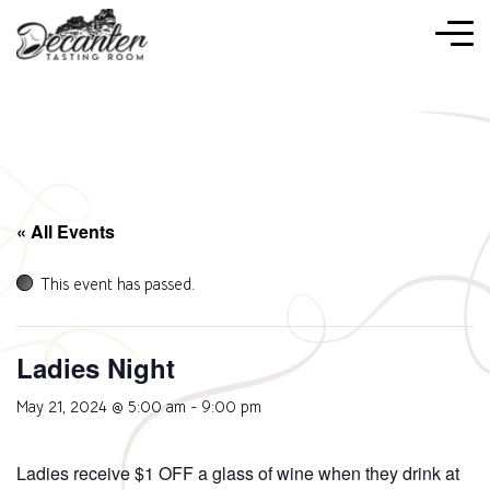
« All Events
This event has passed.
Ladies Night
May 21, 2024 @ 5:00 am
-
9:00 pm
Ladies receive $1 OFF a glass of wine when they drink at