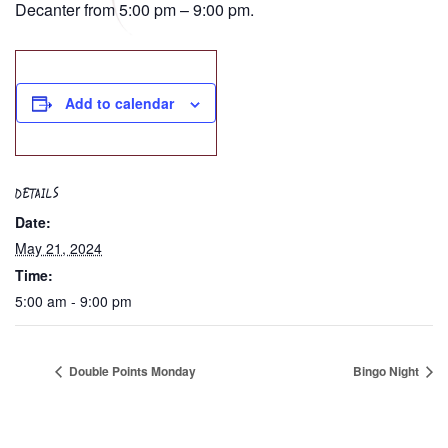
Decanter from 5:00 pm – 9:00 pm.
Add to calendar
DETAILS
Date:
May 21, 2024
Time:
5:00 am - 9:00 pm
Double Points Monday
Bingo Night