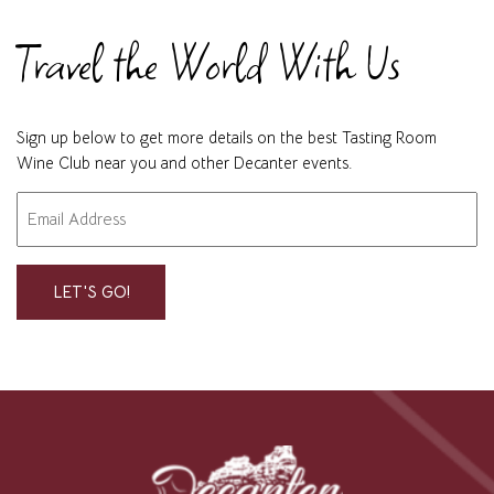
Travel the World With Us
Sign up below to get more details on the best Tasting Room
Wine Club near you and other Decanter events.
Email
"
" indicates required fields
*
*