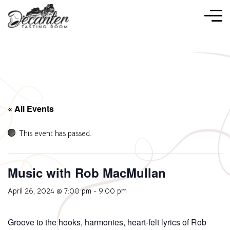
« All Events
This event has passed.
Music with Rob MacMullan
April 26, 2024 @ 7:00 pm
-
9:00 pm
Groove to the hooks, harmonies, heart-felt lyrics of Rob