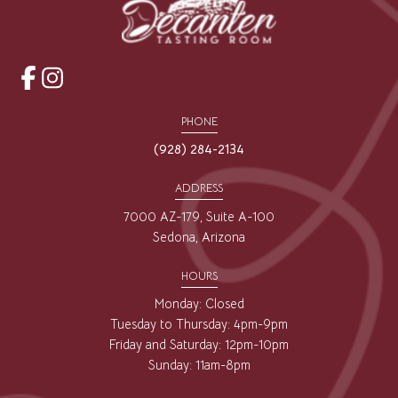
opens
opens
a
a
PHONE
new
new
(928) 284-2134
window
window
ADDRESS
7000 AZ-179, Suite A-100
Sedona, Arizona
HOURS
Monday: Closed
Tuesday to Thursday: 4pm-9pm
Friday and Saturday: 12pm-10pm
Sunday: 11am-8pm