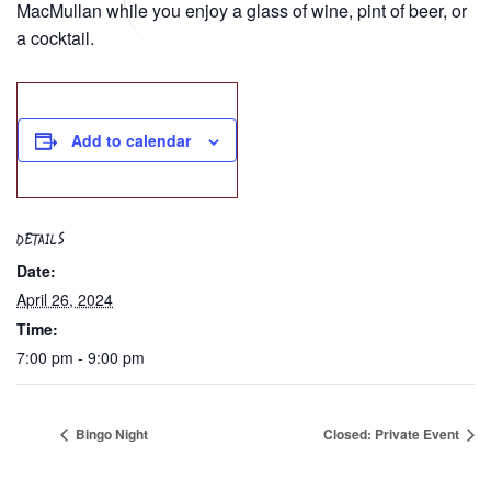
MacMullan while you enjoy a glass of wine, pint of beer, or
a cocktail.
Add to calendar
DETAILS
Date:
April 26, 2024
Time:
7:00 pm - 9:00 pm
Bingo Night
Closed: Private Event