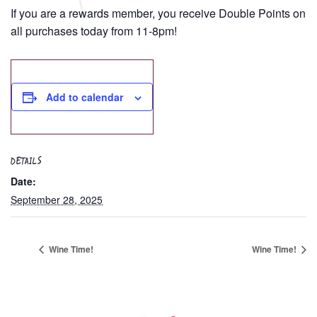
If you are a rewards member, you receive Double Points on
all purchases today from 11-8pm!
Add to calendar
DETAILS
Date:
September 28, 2025
Wine Time!
Wine Time!