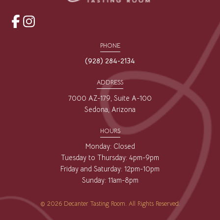
opens
opens
a
a
PHONE
new
new
(928) 284-2134
window
window
ADDRESS
7000 AZ-179, Suite A-100
Sedona, Arizona
HOURS
Monday: Closed
Tuesday to Thursday: 4pm-9pm
Friday and Saturday: 12pm-10pm
Sunday: 11am-8pm
© 2026 Decanter Tasting Room. All Rights Reserved.