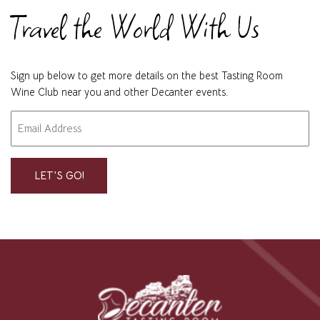
Travel the World With Us
Sign up below to get more details on the best Tasting Room
Wine Club near you and other Decanter events.
Email
"
" indicates required fields
*
*