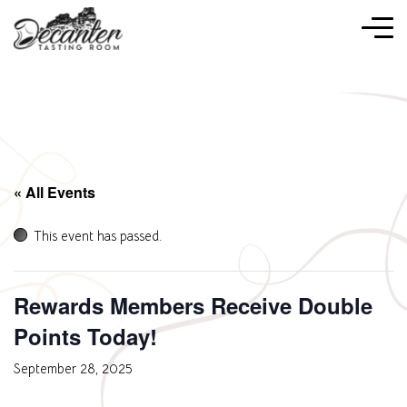
« All Events
This event has passed.
Rewards Members Receive Double
Points Today!
September 28, 2025