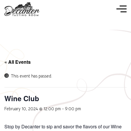
« All Events
This event has passed.
Wine Club
February 10, 2024 @ 12:00 pm
-
9:00 pm
Stop by Decanter to sip and savor the flavors of our Wine