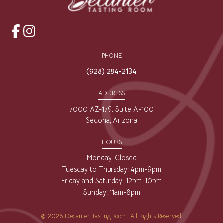
opens
opens
a
a
PHONE
new
new
(928) 284-2134
window
window
ADDRESS
7000 AZ-179, Suite A-100
Sedona, Arizona
HOURS
Monday: Closed
Tuesday to Thursday: 4pm-9pm
Friday and Saturday: 12pm-10pm
Sunday: 11am-8pm
© 2026 Decanter Tasting Room. All Rights Reserved.