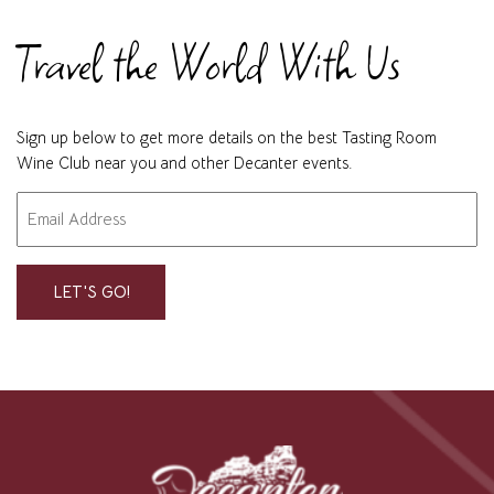
Travel the World With Us
Sign up below to get more details on the best Tasting Room
Wine Club near you and other Decanter events.
Email
"
" indicates required fields
*
*