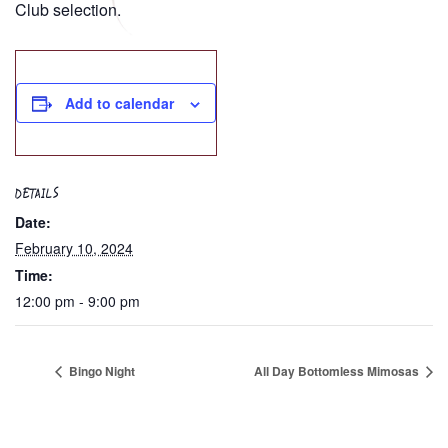
Club selection.
Add to calendar
DETAILS
Date:
February 10, 2024
Time:
12:00 pm - 9:00 pm
Bingo Night
All Day Bottomless Mimosas