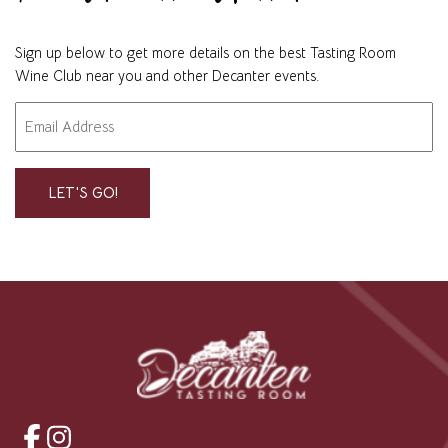
Sign up below to get more details on the best Tasting Room
Wine Club near you and other Decanter events.
Email
"
" indicates required fields
*
*