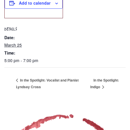
Add to calendar
DETAILS
Date:
March 25
Time:
5:00 pm - 7:00 pm
In the Spotlight: Vocalist and Pianist
In the Spotlight:
Lyndsay Cross
Indigo