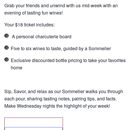
Grab your friends and unwind with us mid-week with an
evening of tasting fun wines!
Your $18 ticket includes:
A personal charcuterie board
Five to six wines to taste, guided by a Sommelier
Exclusive discounted bottle pricing to take your favorites
home
Sip, Savor, and relax as our Sommelier walks you through
each pour, sharing tasting notes, pairing tips, and facts.
Make Wednesday nights the highlight of your week!