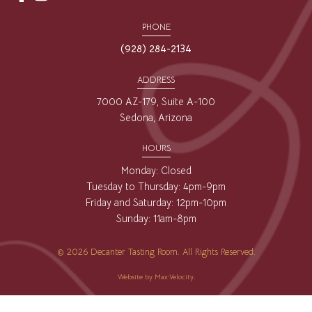
opens
opens
a
a
PHONE
new
new
(928) 284-2134
window
window
ADDRESS
7000 AZ-179, Suite A-100
Sedona, Arizona
HOURS
Monday: Closed
Tuesday to Thursday: 4pm-9pm
Friday and Saturday: 12pm-10pm
Sunday: 11am-8pm
© 2026 Decanter Tasting Room. All Rights Reserved.
Website by
Max·Velocity
.