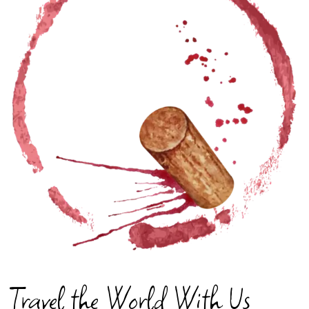
Travel the World With Us