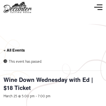
« All Events
This event has passed.
Wine Down Wednesday with Ed |
$18 Ticket
March 25 @ 5:00 pm
-
7:00 pm