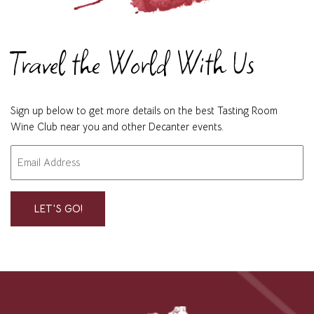
Travel the World With Us
Sign up below to get more details on the best Tasting Room
Wine Club near you and other Decanter events.
Email
"
" indicates required fields
*
*