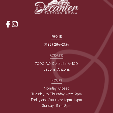
opens
opens
a
a
PHONE
new
new
(928) 284-2134
window
window
ADDRESS
7000 AZ-179, Suite A-100
Sedona, Arizona
HOURS
Monday: Closed
Tuesday to Thursday: 4pm-9pm
Friday and Saturday: 12pm-10pm
Sunday: 11am-8pm