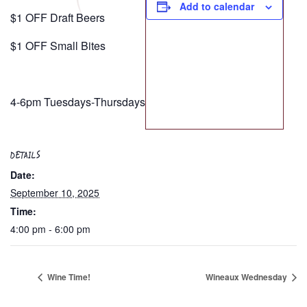
Add to calendar
$1 OFF Draft Beers
$1 OFF Small Bites
4-6pm Tuesdays-Thursdays
DETAILS
Date:
September 10, 2025
Time:
4:00 pm - 6:00 pm
Wine Time!
Wineaux Wednesday