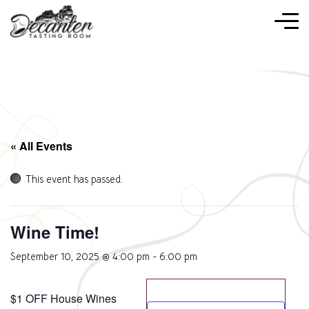
« All Events
This event has passed.
Wine Time!
September 10, 2025 @ 4:00 pm
-
6:00 pm
$1 OFF House Wines