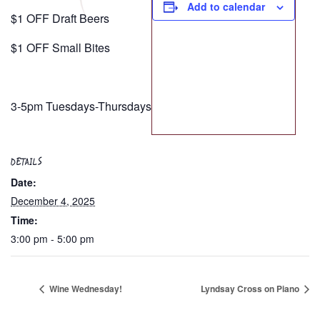
Add to calendar
$1 OFF Draft Beers
$1 OFF Small Bites
3-5pm Tuesdays-Thursdays
DETAILS
Date:
December 4, 2025
Time:
3:00 pm - 5:00 pm
Wine Wednesday!
Lyndsay Cross on Piano