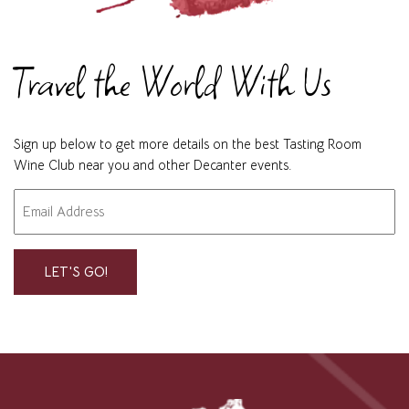
Travel the World With Us
Sign up below to get more details on the best Tasting Room
Wine Club near you and other Decanter events.
Email
"
" indicates required fields
*
*