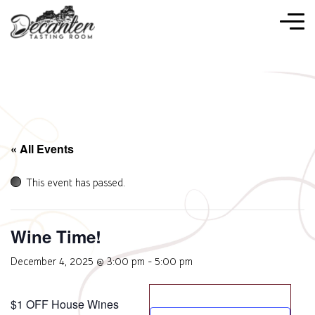
« All Events
This event has passed.
Wine Time!
December 4, 2025 @ 3:00 pm
-
5:00 pm
$1 OFF House Wines