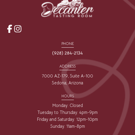
opens
opens
a
a
PHONE
new
new
(928) 284-2134
window
window
ADDRESS
7000 AZ-179, Suite A-100
Sedona, Arizona
HOURS
Monday: Closed
Tuesday to Thursday: 4pm-9pm
Friday and Saturday: 12pm-10pm
Sunday: 11am-8pm