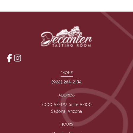
opens
opens
a
a
PHONE
new
new
(928) 284-2134
window
window
ADDRESS
7000 AZ-179, Suite A-100
Sedona, Arizona
HOURS