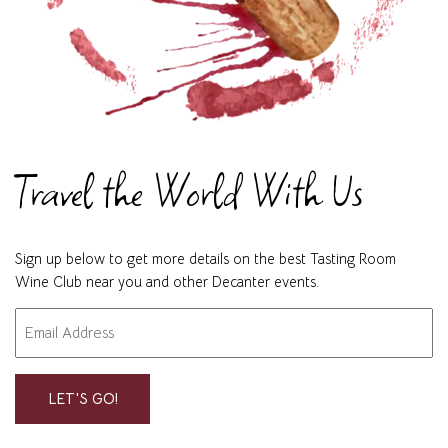
Travel the World With Us
Sign up below to get more details on the best Tasting Room
Wine Club near you and other Decanter events.
Email
"
" indicates required fields
*
*