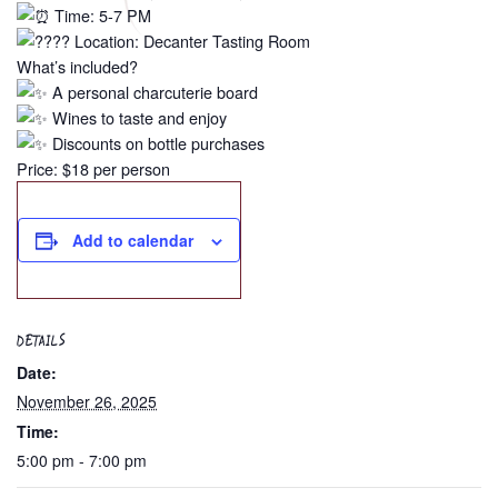
Time: 5-7 PM
Location: Decanter Tasting Room
What’s included?
A personal charcuterie board
Wines to taste and enjoy
Discounts on bottle purchases
Price: $18 per person
Add to calendar
DETAILS
Date:
November 26, 2025
Time:
5:00 pm - 7:00 pm