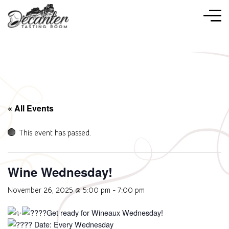
« All Events
This event has passed.
Wine Wednesday!
November 26, 2025 @ 5:00 pm
-
7:00 pm
Get ready for Wineaux Wednesday!
Date: Every Wednesday