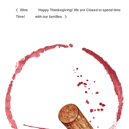
Wine
Happy Thanksgiving! We are Closed to spend time
Time!
with our families.