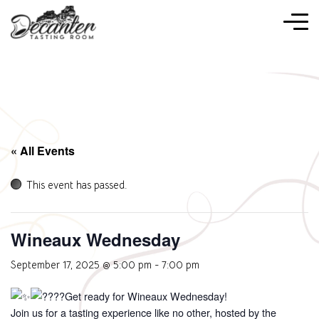
« All Events
This event has passed.
Wineaux Wednesday
September 17, 2025 @ 5:00 pm
-
7:00 pm
Get ready for Wineaux Wednesday!
Join us for a tasting experience like no other, hosted by the