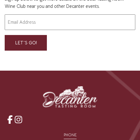
Wine Club near you and other Decanter events.
Email
"
" indicates required fields
*
*
opens
opens
a
a
PHONE