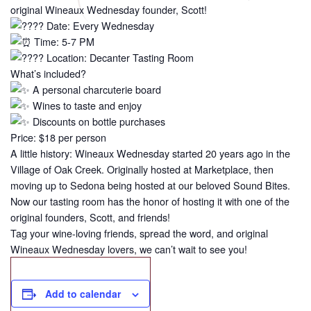
original Wineaux Wednesday founder, Scott!
Date: Every Wednesday
Time: 5-7 PM
Location: Decanter Tasting Room
What’s included?
A personal charcuterie board
Wines to taste and enjoy
Discounts on bottle purchases
Price: $18 per person
A little history: Wineaux Wednesday started 20 years ago in the
Village of Oak Creek. Originally hosted at Marketplace, then
moving up to Sedona being hosted at our beloved Sound Bites.
Now our tasting room has the honor of hosting it with one of the
original founders, Scott, and friends!
Tag your wine-loving friends, spread the word, and original
Wineaux Wednesday lovers, we can’t wait to see you!
Add to calendar