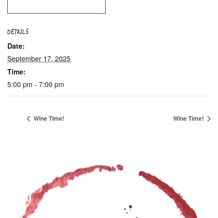
DETAILS
Date:
September 17, 2025
Time:
5:00 pm - 7:00 pm
Wine Time!
Wine Time!