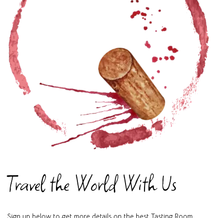
Travel the World With Us
Sign up below to get more details on the best Tasting Room