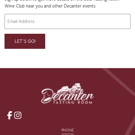
Wine Club near you and other Decanter events.
Email
"
" indicates required fields
*
*
opens
opens
a
a
PHONE