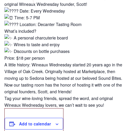
original Wineaux Wednesday founder, Scott!
Date: Every Wednesday
Time: 5-7 PM
Location: Decanter Tasting Room
What’s included?
A personal charcuterie board
Wines to taste and enjoy
Discounts on bottle purchases
Price: $18 per person
A little history: Wineaux Wednesday started 20 years ago in the
Village of Oak Creek. Originally hosted at Marketplace, then
moving up to Sedona being hosted at our beloved Sound Bites.
Now our tasting room has the honor of hosting it with one of the
original founders, Scott, and friends!
Tag your wine-loving friends, spread the word, and original
Wineaux Wednesday lovers, we can’t wait to see you!
Add to calendar