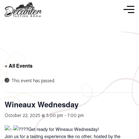
« All Events
This event has passed.
Wineaux Wednesday
October 22, 2025 @ 5:00 pm
-
7:00 pm
Get ready for Wineaux Wednesday!
Join us for a tasting experience like no other, hosted by the