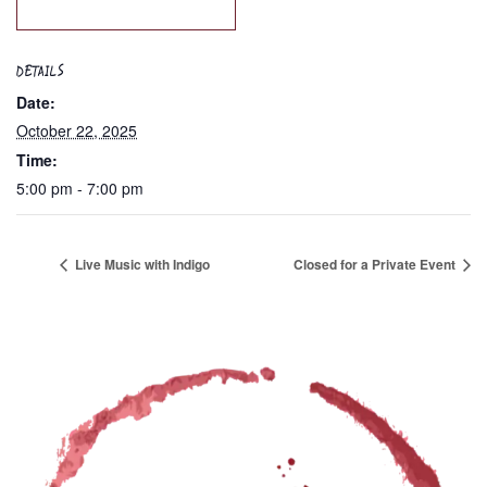
DETAILS
Date:
October 22, 2025
Time:
5:00 pm - 7:00 pm
Live Music with Indigo
Closed for a Private Event