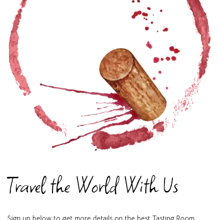
Travel the World With Us
Sign up below to get more details on the best Tasting Room